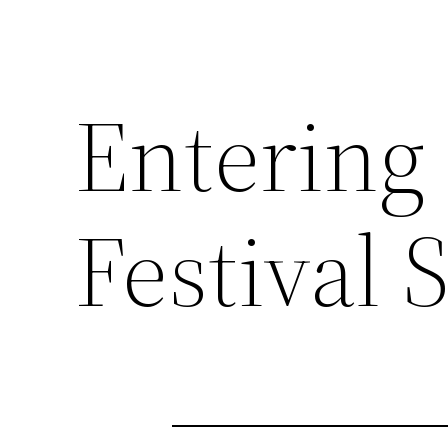
Entering
Festival 