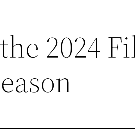
 the 2024 F
Season