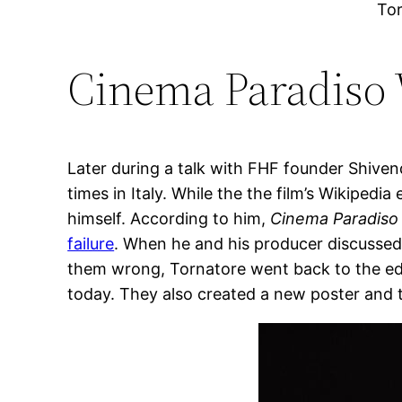
To
Cinema Paradiso 
Later during a talk with FHF founder Shive
times in Italy. While the the film’s Wikipedia
himself. According to him,
Cinema Paradiso
failure
. When he and his producer discussed t
them wrong, Tornatore went back to the edi
today. They also created a new poster and tra