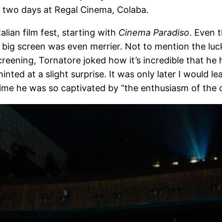
r two days at Regal Cinema, Colaba.
alian film fest, starting with
Cinema Paradiso
. Even t
 big screen was even merrier. Not to mention the luck
screening, Tornatore joked how it’s incredible that he
nted at a slight surprise. It was only later I would le
s time he was so captivated by “the enthusiasm of the