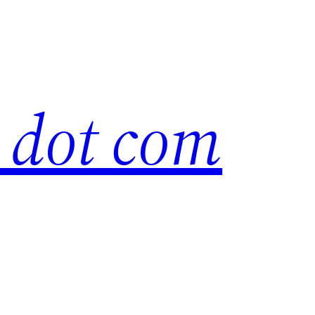
s dot com