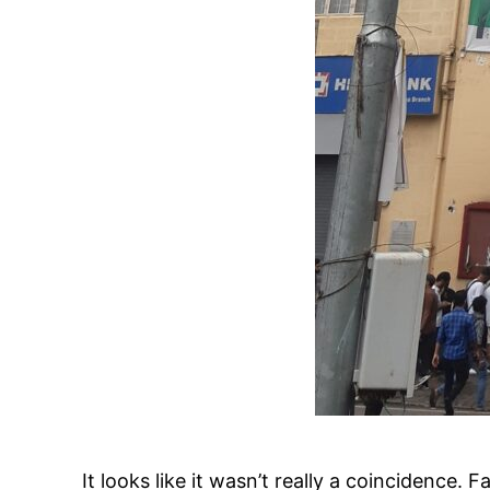
It looks like it wasn’t really a coincidenc