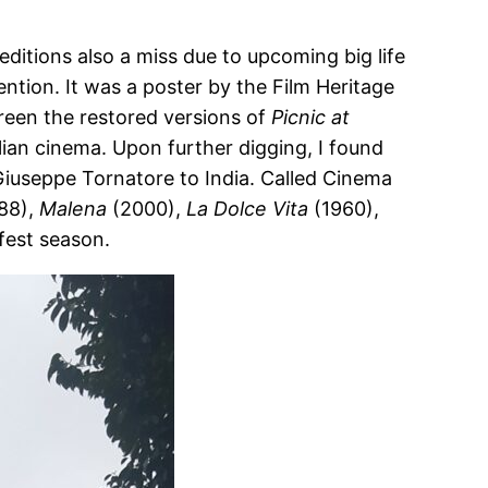
editions also a miss due to upcoming big life
tion. It was a poster by the Film Heritage
reen the restored versions of
Picnic at
lian cinema. Upon further digging, I found
r Giuseppe Tornatore to India. Called Cinema
88),
Malena
(2000),
La Dolce Vita
(1960),
 fest season.