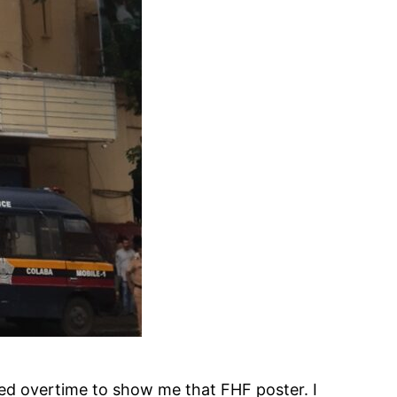
ked overtime to show me that FHF poster. I