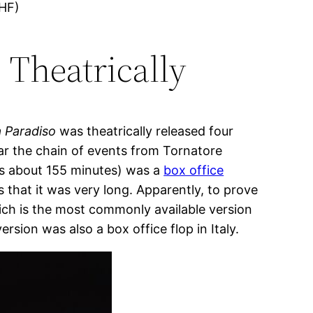
FHF)
 Theatrically
 Paradiso
was theatrically released four
hear the chain of events from Tornatore
 is about 155 minutes) was a
box office
s that it was very long. Apparently, to prove
ich is the most commonly available version
rsion was also a box office flop in Italy.