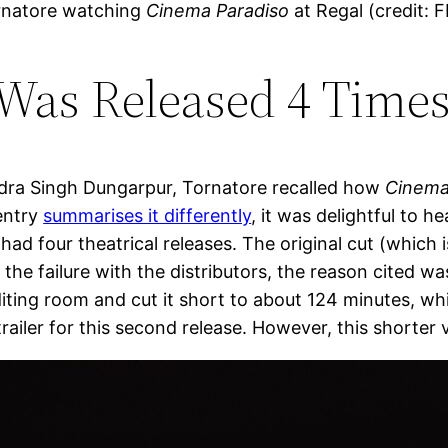
rnatore watching
Cinema Paradiso
at Regal (credit: 
Was Released 4 Times
ndra Singh Dungarpur, Tornatore recalled how
Cinema
 entry
summarises it differently
, it was delightful to 
had four theatrical releases. The original cut (which
he failure with the distributors, the reason cited wa
ting room and cut it short to about 124 minutes, wh
iler for this second release. However, this shorter ve