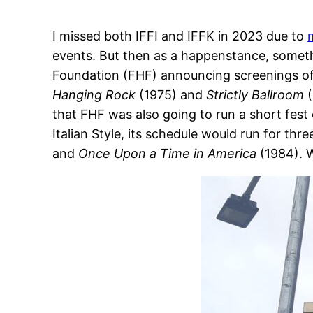
I missed both IFFI and IFFK in 2023 due to
events. But then as a happenstance, someth
Foundation (FHF) announcing screenings of 
Hanging Rock
(1975) and
Strictly Ballroom
(
that FHF was also going to run a short fest 
Italian Style, its schedule would run for thr
and
Once Upon a Time in America
(1984). W