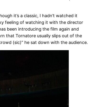
hough it’s a classic, I hadn’t watched it
y feeling of watching it with the director
 has been introducing the film again and
arn that Tornatore usually slips out of the
 crowd (sic)” he sat down with the audience.