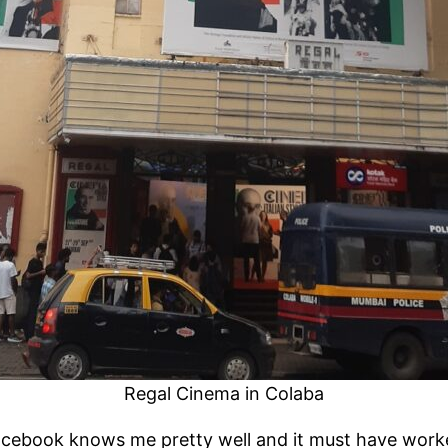
Regal Cinema in Colaba
e. Facebook knows me pretty well and it must have wor