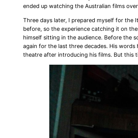
ended up watching the Australian films ove
Three days later, I prepared myself for the It
before, so the experience catching it on the
himself sitting in the audience. Before the 
again for the last three decades. His words hi
theatre after introducing his films. But thi