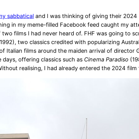
my sabbatical
and I was thinking of giving their 2024 
ing in my meme-filled Facebook feed caught my atten
two films I had never heard of. FHF was going to sc
1992), two classics credited with popularizing Austra
of Italian films around the maiden arrival of directo
ee days, offering classics such as
Cinema Paradiso
(19
ithout realising, I had already entered the 2024 film