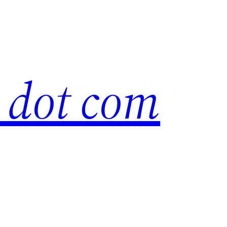
s dot com