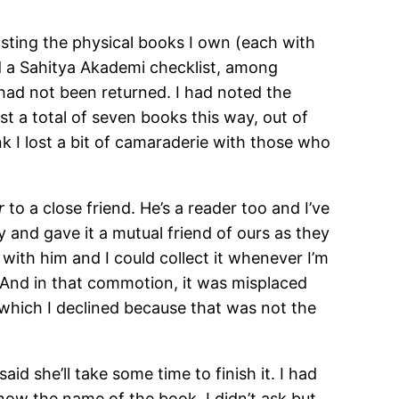
sting the physical books I own (each with
 and a Sahitya Akademi checklist, among
 had not been returned. I had noted the
t a total of seven books this way, out of
k I lost a bit of camaraderie with those who
r
to a close friend. He’s a reader too and I’ve
 and gave it a mutual friend of ours as they
 with him and I could collect it whenever I’m
. And in that commotion, it was misplaced
which I declined because that was not the
d she’ll take some time to finish it. I had
now the name of the book. I didn’t ask but