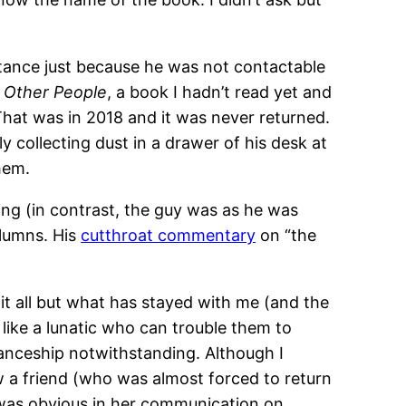
intance just because he was not contactable
f Other People
, a book I hadn’t read yet and
 That was in 2018 and it was never returned.
 collecting dust in a drawer of his desk at
hem.
ing (in contrast, the guy was as he was
olumns. His
cutthroat commentary
on “the
 it all but what has stayed with me (and the
 like a lunatic who can trouble them to
tanceship notwithstanding. Although I
w a friend (who was almost forced to return
 was obvious in her communication on