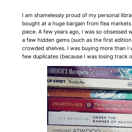
I am shamelessly proud of my personal libra
bought at a huge bargain from flea markets
piece. A few years ago, I was so obsessed w
a few hidden gems (such as the first editio
crowded shelves. I was buying more than I w
few duplicates (because I was losing track o