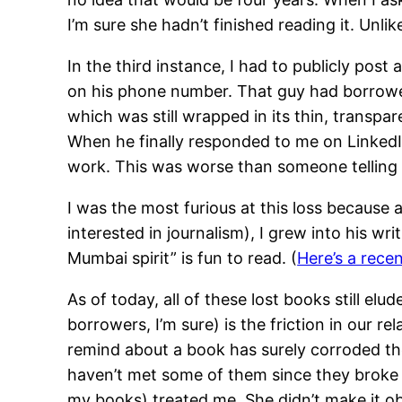
I’m sure she hadn’t finished reading it. Unli
In the third instance, I had to publicly pos
on his phone number. That guy had borro
which was still wrapped in its thin, transpa
When he finally responded to me on LinkedIn,
work. This was worse than someone telling
I was the most furious at this loss because 
interested in journalism), I grew into his 
Mumbai spirit” is fun to read. (
Here’s a recen
As of today, all of these lost books still el
borrowers, I’m sure) is the friction in our r
remind about a book has surely corroded the
haven’t met some of them since they broke t
my books) treated me. She didn’t make it o