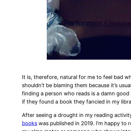
It is, therefore, natural for me to feel ba
shouldn’t be blaming them because it’s usual
finding a person who reads is a damn good f
if they found a book they fancied in my libra
After seeing a drought in my reading activi
books
was published in 2019. I’m happy to re