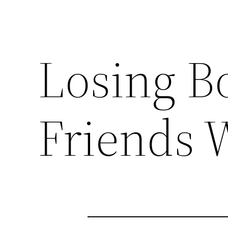
Losing B
Friends 