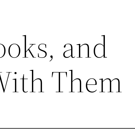
ooks, and
With Them