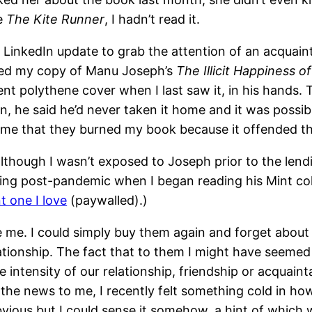
ke
The Kite Runner
, I hadn’t read it.
t a LinkedIn update to grab the attention of an acqua
wed my copy of Manu Joseph’s
The Illicit Happiness o
rent polythene cover when I last saw it, in his hands.
 he said he’d never taken it home and it was possibly
 me that they burned my book because it offended t
although I wasn’t exposed to Joseph prior to the lend
writing post-pandemic when I began reading his Mint c
t one I love
(paywalled).)
ude me. I could simply buy them again and forget about
elationship. The fact that to them I might have seemed
 intensity of our relationship, friendship or acquain
he news to me, I recently felt something cold in ho
bvious but I could sense it somehow, a hint of which