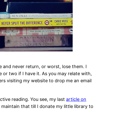
 and never return, or worst, lose them. I
or two if I have it. As you may relate with,
ers visiting my website to drop me an email
active reading. You see, my last
article on
ntain that till I donate my little library to