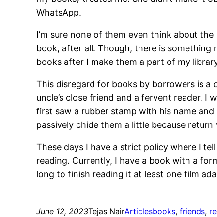
WhatsApp.
I’m sure none of them even think about the 
book, after all. Though, there is something
books after I make them a part of my library
This disregard for books by borrowers is a 
uncle’s close friend and a fervent reader. I
first saw a rubber stamp with his name and
passively chide them a little because retur
These days I have a strict policy where I te
reading. Currently, I have a book with a fo
long to finish reading it at least one film a
June 12, 2023
Tejas Nair
Articles
books
, 
friends
, 
r