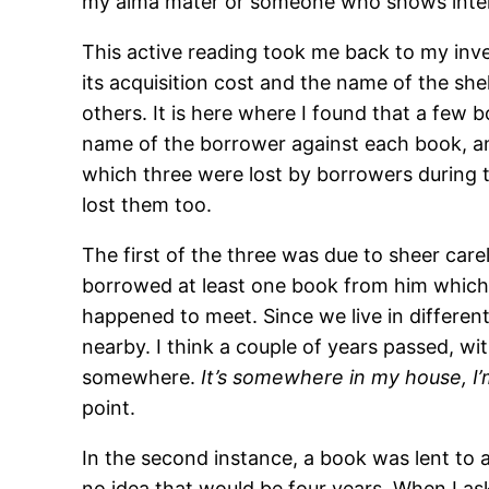
my alma mater or someone who shows intere
This active reading took me back to my inv
its acquisition cost and the name of the shel
others. It is here where I found that a few
name of the borrower against each book, and
which three were lost by borrowers during t
lost them too.
The first of the three was due to sheer care
borrowed at least one book from him which I 
happened to meet. Since we live in different
nearby. I think a couple of years passed, w
somewhere.
It’s somewhere in my house, I’m 
point.
In the second instance, a book was lent to a
no idea that would be four years. When I as