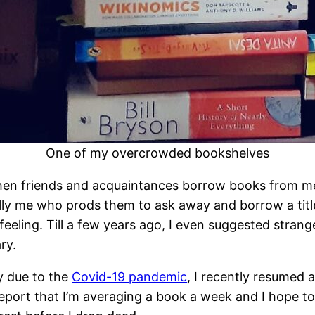
One of my overcrowded bookshelves
d when friends and acquaintances borrow books from me
ly me who prods them to ask away and borrow a title 
eeling. Till a few years ago, I even suggested strang
ry.
ty due to the
Covid-19 pandemic
, I recently resumed 
port that I’m averaging a book a week and I hope to mai