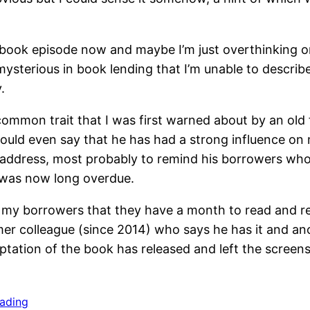
book episode now and maybe I’m just overthinking on w
 mysterious in book lending that I’m unable to descr
.
common trait that I was first warned about by an old
 would even say that he has had a strong influence on 
 address, most probably to remind his borrowers wh
n was now long overdue.
ll my borrowers that they have a month to read and ret
rmer colleague (since 2014) who says he has it and a
daptation of the book has released and left the screens
eading