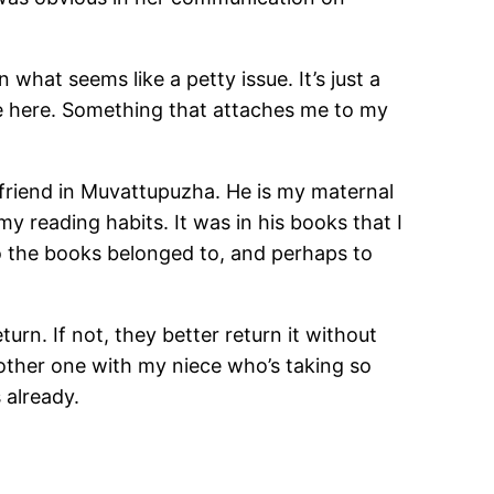
hat seems like a petty issue. It’s just a
ibe here. Something that attaches me to my
 friend in Muvattupuzha. He is my maternal
my reading habits. It was in his books that I
o the books belonged to, and perhaps to
urn. If not, they better return it without
nother one with my niece who’s taking so
 already.