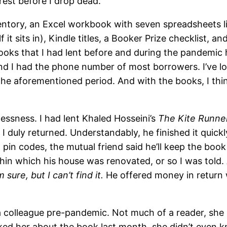
st before I drop dead.
entory, an Excel workbook with seven spreadsheets li
f it sits in), Kindle titles, a Booker Prize checklist,
 books that I had lent before and during the pandemic
 I had the phone number of most borrowers. I’ve los
he aforementioned period. And with the books, I thin
lessness. I had lent Khaled Hosseini’s
The Kite Runne
duly returned. Understandably, he finished it quickly
 pin codes, the mutual friend said he’ll keep the book
ithin which his house was renovated, or so I was told
sure, but I can’t find it.
He offered money in return 
 colleague pre-pandemic. Not much of a reader, she sai
ked her about the book last month, she didn’t even k