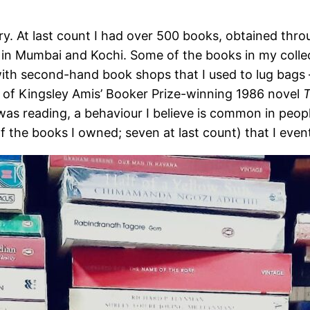
ry. At last count I had over 500 books, obtained thro
 in Mumbai and Kochi. Some of the books in my colle
ith second-hand book shops that I used to lug bags –
n of Kingsley Amis’ Booker Prize-winning 1986 novel
T
as reading, a behaviour I believe is common in peopl
f the books I owned; seven at last count) that I event