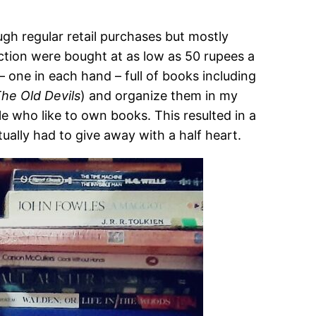
ugh regular retail purchases but mostly
ction were bought at as low as 50 rupees a
 one in each hand – full of books including
he Old Devils
) and organize them in my
e who like to own books. This resulted in a
ually had to give away with a half heart.