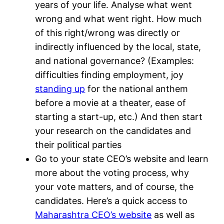
years of your life. Analyse what went
wrong and what went right. How much
of this right/wrong was directly or
indirectly influenced by the local, state,
and national governance? (Examples:
difficulties finding employment, joy
standing up
for the national anthem
before a movie at a theater, ease of
starting a start-up, etc.) And then start
your research on the candidates and
their political parties
Go to your state CEO’s website and learn
more about the voting process, why
your vote matters, and of course, the
candidates. Here’s a quick access to
Maharashtra CEO’s website
as well as