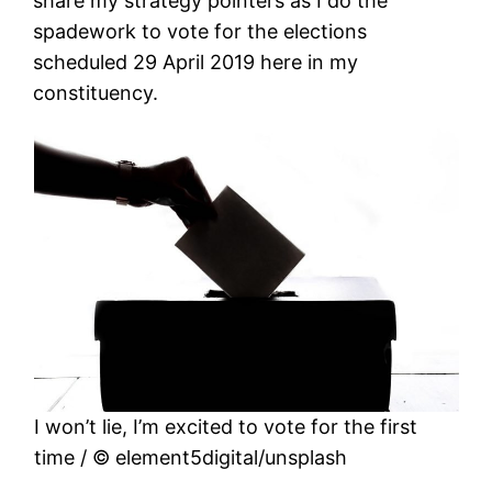
share my strategy pointers as I do the
spadework to vote for the elections
scheduled 29 April 2019 here in my
constituency.
I won’t lie, I’m excited to vote for the first
time / © element5digital/unsplash