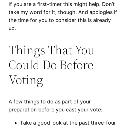
If you are a first-timer this might help. Don’t
take my word for it, though. And apologies if
the time for you to consider this is already
up.
Things That You
Could Do Before
Voting
A few things to do as part of your
preparation before you cast your vote:
Take a good look at the past three-four