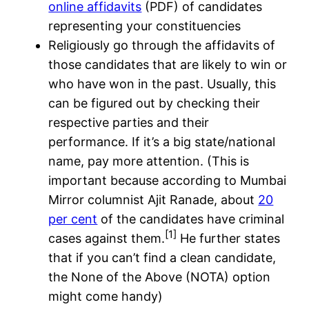
online affidavits
(PDF) of candidates
representing your constituencies
Religiously go through the affidavits of
those candidates that are likely to win or
who have won in the past. Usually, this
can be figured out by checking their
respective parties and their
performance. If it’s a big state/national
name, pay more attention. (This is
important because according to Mumbai
Mirror columnist Ajit Ranade, about
20
per cent
of the candidates have criminal
[1]
cases against them.
He further states
that if you can’t find a clean candidate,
the None of the Above (NOTA) option
might come handy)