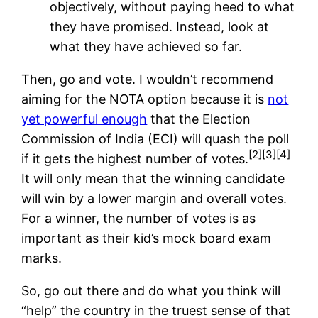
objectively, without paying heed to what
they have promised. Instead, look at
what they have achieved so far.
Then, go and vote. I wouldn’t recommend
aiming for the NOTA option because it is
not
yet powerful enough
that the Election
Commission of India (ECI) will quash the poll
[2]
[3]
[4]
if it gets the highest number of votes.
It will only mean that the winning candidate
will win by a lower margin and overall votes.
For a winner, the number of votes is as
important as their kid’s mock board exam
marks.
So, go out there and do what you think will
“help” the country in the truest sense of that