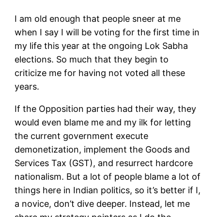
I am old enough that people sneer at me
when I say I will be voting for the first time in
my life this year at the ongoing Lok Sabha
elections. So much that they begin to
criticize me for having not voted all these
years.
If the Opposition parties had their way, they
would even blame me and my ilk for letting
the current government execute
demonetization, implement the Goods and
Services Tax (GST), and resurrect hardcore
nationalism. But a lot of people blame a lot of
things here in Indian politics, so it’s better if I,
a novice, don’t dive deeper. Instead, let me