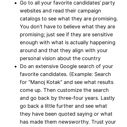
Go to all your favorite candidates’ party
websites and read their campaign
catalogs to see what they are promising.
You don’t have to believe what they are
promising; just see if they are sensitive
enough with what is actually happening
around and that they align with your
personal vision about the country
Do an extensive Google search of your
favorite candidates. (Example: Search
for “Manoj Kotak” and see what results
come up. Then customize the search
and go back by three-four years. Lastly
go back a little further and see what
they have been quoted saying or what
has made them newsworthy. Trust your