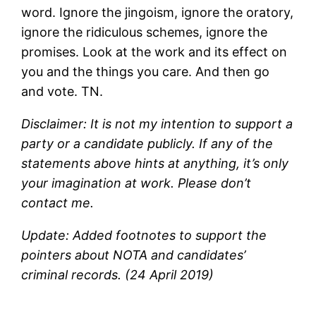
word. Ignore the jingoism, ignore the oratory,
ignore the ridiculous schemes, ignore the
promises. Look at the work and its effect on
you and the things you care. And then go
and vote. TN.
Disclaimer: It is not my intention to support a
party or a candidate publicly. If any of the
statements above hints at anything, it’s only
your imagination at work. Please don’t
contact me.
Update: Added footnotes to support the
pointers about NOTA and candidates’
criminal records. (24 April 2019)