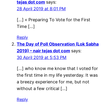
tejas dot com
says:
28 April 2019 at 8:01 PM
[…] « Preparing To Vote for the First
Time […]
Reply
The Day of Poll Observation (Lok Sabha
2019) – nair tejas dot com
says:
30 April 2019 at 5:53 PM
[…] who know me know that I voted for
the first time in my life yesterday. It was
a breezy experience for me, but not
without a few critical […]
Reply