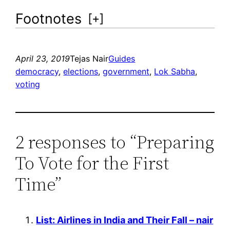
Footnotes
[
+
]
April 23, 2019
Tejas Nair
Guides
democracy
, 
elections
, 
government
, 
Lok Sabha
, 
voting
2 responses to “Preparing
To Vote for the First
Time”
List: Airlines in India and Their Fall – nair