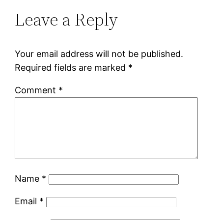
Leave a Reply
Your email address will not be published.
Required fields are marked
*
Comment
*
Name
*
Email
*