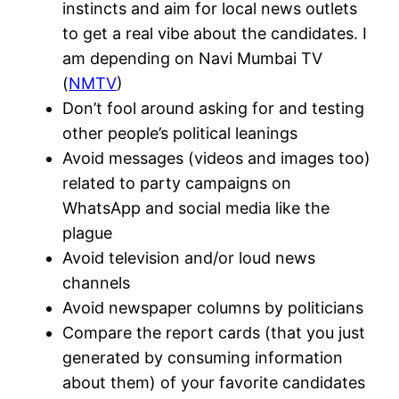
instincts and aim for local news outlets
to get a real vibe about the candidates. I
am depending on Navi Mumbai TV
(
NMTV
)
Don’t fool around asking for and testing
other people’s political leanings
Avoid messages (videos and images too)
related to party campaigns on
WhatsApp and social media like the
plague
Avoid television and/or loud news
channels
Avoid newspaper columns by politicians
Compare the report cards (that you just
generated by consuming information
about them) of your favorite candidates