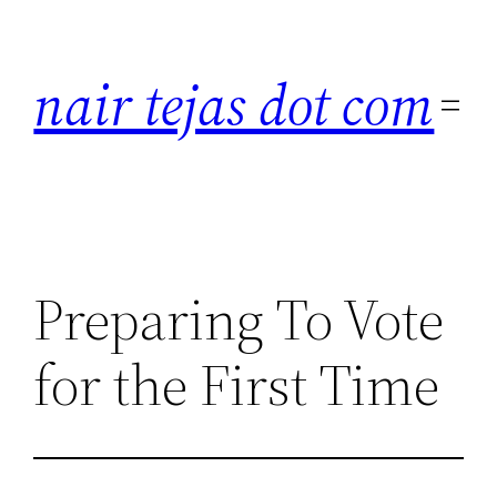
Skip
to
nair tejas dot com
content
Preparing To Vote
for the First Time