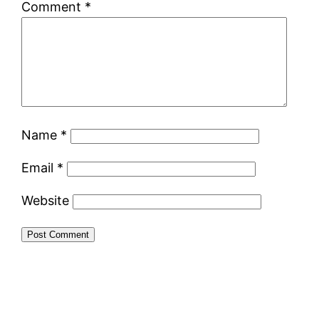
Comment
*
Name
*
Email
*
Website