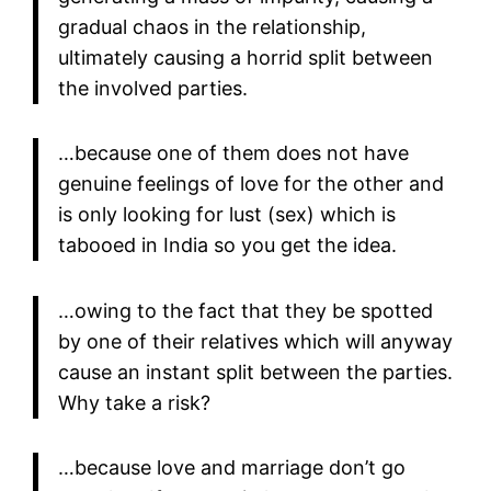
gradual chaos in the relationship,
ultimately causing a horrid split between
the involved parties.
…because one of them does not have
genuine feelings of love for the other and
is only looking for lust (sex) which is
tabooed in India so you get the idea.
…owing to the fact that they be spotted
by one of their relatives which will anyway
cause an instant split between the parties.
Why take a risk?
…because love and marriage don’t go