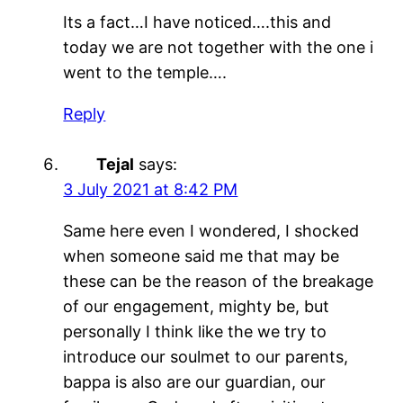
Its a fact…I have noticed….this and
today we are not together with the one i
went to the temple….
Reply
Tejal
says:
3 July 2021 at 8:42 PM
Same here even I wondered, I shocked
when someone said me that may be
these can be the reason of the breakage
of our engagement, mighty be, but
personally I think like the we try to
introduce our soulmet to our parents,
bappa is also are our guardian, our