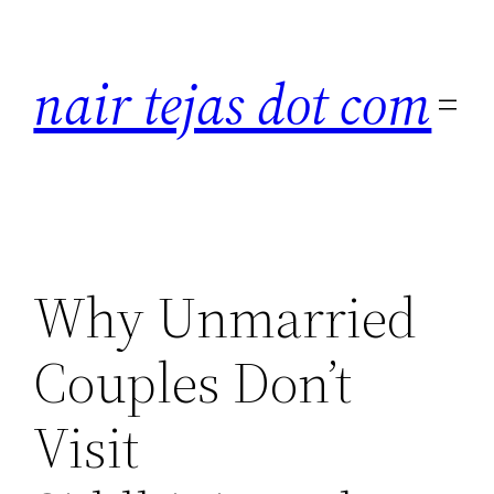
Skip
to
nair tejas dot com
content
Why Unmarried
Couples Don’t
Visit