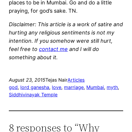
places to be in Mumbai. Go and do a little
praying, for god’s sake. TN.
Disclaimer: This article is a work of satire and
hurting any religious sentiments is not my
intention. If you somehow were still hurt,
feel free to
contact me
and I will do
something about it.
August 23, 2015
Tejas Nair
Articles
god
, 
lord ganesha
, 
love
, 
marriage
, 
Mumbai
, 
myth
, 
Siddhivinayak Temple
8 responses to “Why