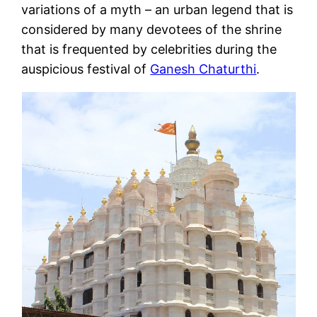
variations of a myth – an urban legend that is
considered by many devotees of the shrine
that is frequented by celebrities during the
auspicious festival of
Ganesh Chaturthi
.