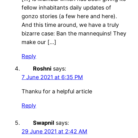
fellow inhabitants daily updates of
gonzo stories (a few here and here).
And this time around, we have a truly
bizarre case: Ban the mannequins! They
make our […]
Reply
Roshni
says:
7 June 2021 at 6:35 PM
Thanku for a helpful article
Reply
Swapnil
says:
29 June 2021 at 2:42 AM