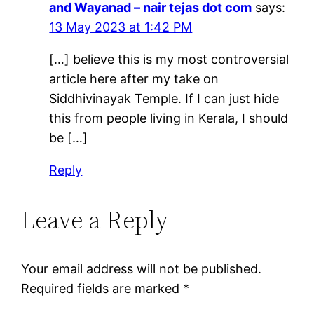
and Wayanad – nair tejas dot com
says:
13 May 2023 at 1:42 PM
[…] believe this is my most controversial
article here after my take on
Siddhivinayak Temple. If I can just hide
this from people living in Kerala, I should
be […]
Reply
Leave a Reply
Your email address will not be published.
Required fields are marked
*