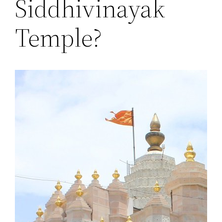
Siddhivinayak
Temple?