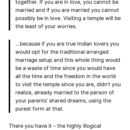
together. If you are in love, you cannot be
married and if you are married you cannot
possibly be in love. Visiting a temple will be
the least of your worries.
…because if you are true Indian lovers you
would opt for the traditional arranged
marriage setup and this whole thing would
be a waste of time since you would have
all the time and the freedom in the world
to visit the temple since you are, didn’t you
realize, already married to the person of
your parents’ shared dreams, using the
purest form at that.
There you have it – the highly illogical