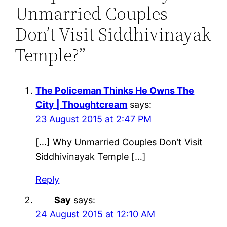
Unmarried Couples
Don’t Visit Siddhivinayak
Temple?”
The Policeman Thinks He Owns The
City | Thoughtcream
says:
23 August 2015 at 2:47 PM
[…] Why Unmarried Couples Don’t Visit
Siddhivinayak Temple […]
Reply
Say
says:
24 August 2015 at 12:10 AM