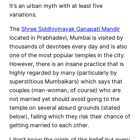
It’s an urban myth with at least five
variations.
The
Shree Siddhivinayak Ganapati Mandir
located in Prabhadevi, Mumbai is visited by
thousands of devotees every day and is also
one of the most popular temples in the city.
However, there is an insane practice that is
highly regarded by many (particularly by
superstitious Mumbaikars) which says that
couples (man-woman, of course) who are
not married yet should avoid going to the
temple on several absurd grounds (stated
below), failing which they risk their chance of
getting married to each other.
I don’t know the origin of this belief but every