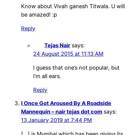
Know about Vivah ganesh Titwala. U will
be amazed! :p
Reply
Tejas Nair
says:
24 August 2015 at 11:13 AM
I guess that one’s not popular, but
I’m all ears.
Reply
I Once Got Aroused By A Roadside
Mannequin – nair tejas dot com
says:
13 January 2019 at 7:44 PM
[…] is Mumbai which has been giving its