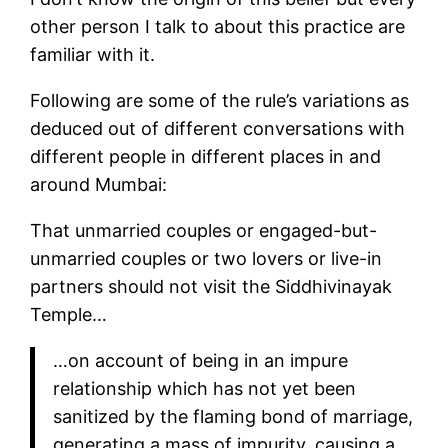
other person I talk to about this practice are
familiar with it.
Following are some of the rule’s variations as
deduced out of different conversations with
different people in different places in and
around Mumbai:
That unmarried couples or engaged-but-
unmarried couples or two lovers or live-in
partners should not visit the Siddhivinayak
Temple…
…on account of being in an impure
relationship which has not yet been
sanitized by the flaming bond of marriage,
generating a mass of impurity, causing a