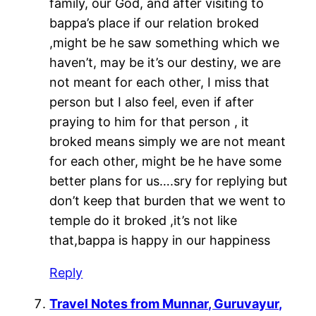
family, our God, and after visiting to
bappa’s place if our relation broked
,might be he saw something which we
haven’t, may be it’s our destiny, we are
not meant for each other, I miss that
person but I also feel, even if after
praying to him for that person , it
broked means simply we are not meant
for each other, might be he have some
better plans for us….sry for replying but
don’t keep that burden that we went to
temple do it broked ,it’s not like
that,bappa is happy in our happiness
Reply
Travel Notes from Munnar, Guruvayur,