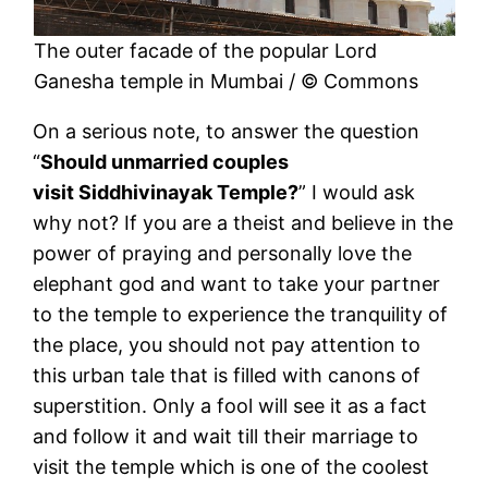
The outer facade of the popular Lord
Ganesha temple in Mumbai / © Commons
On a serious note, to answer the question
“
Should unmarried couples
visit Siddhivinayak Temple?
” I would ask
why not? If you are a theist and believe in the
power of praying and personally love the
elephant god and want to take your partner
to the temple to experience the tranquility of
the place, you should not pay attention to
this urban tale that is filled with canons of
superstition. Only a fool will see it as a fact
and follow it and wait till their marriage to
visit the temple which is one of the coolest