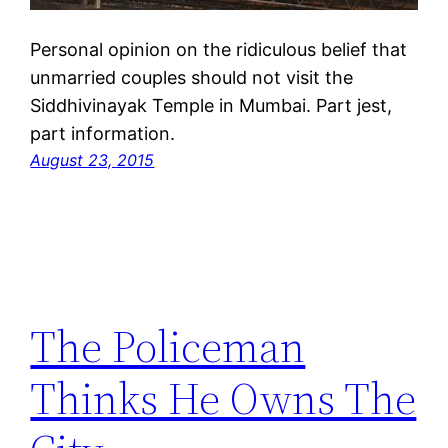
Personal opinion on the ridiculous belief that
unmarried couples should not visit the
Siddhivinayak Temple in Mumbai. Part jest,
part information.
August 23, 2015
The Policeman
Thinks He Owns The