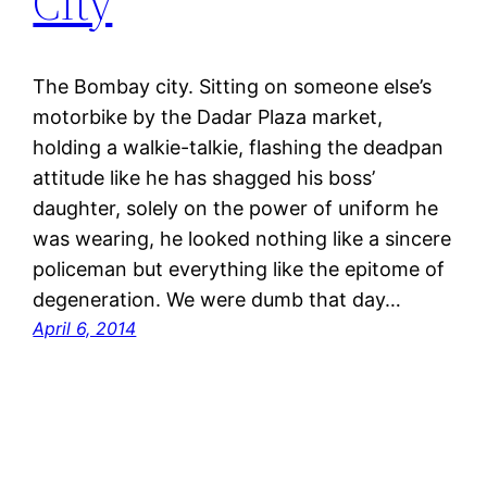
City
The Bombay city. Sitting on someone else’s
motorbike by the Dadar Plaza market,
holding a walkie-talkie, flashing the deadpan
attitude like he has shagged his boss’
daughter, solely on the power of uniform he
was wearing, he looked nothing like a sincere
policeman but everything like the epitome of
degeneration. We were dumb that day…
April 6, 2014