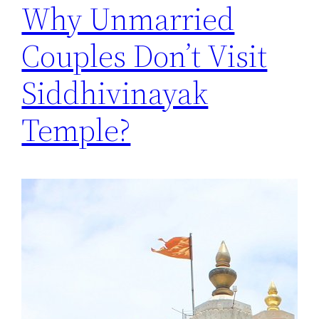
Why Unmarried
Couples Don’t Visit
Siddhivinayak
Temple?