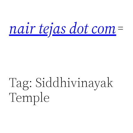
Skip
to
nair tejas dot com
content
Tag:
Siddhivinayak
Temple