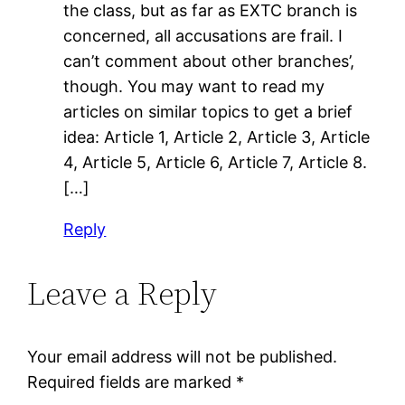
the class, but as far as EXTC branch is
concerned, all accusations are frail. I
can’t comment about other branches’,
though. You may want to read my
articles on similar topics to get a brief
idea: Article 1, Article 2, Article 3, Article
4, Article 5, Article 6, Article 7, Article 8.
[…]
Reply
Leave a Reply
Your email address will not be published.
Required fields are marked
*