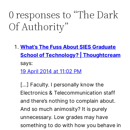
0 responses to “The Dark
Of Authority”
What’s The Fuss About SIES Graduate
School of Technology? | Thoughtcream
says:
19 April 2014 at 11:02 PM
[…] Faculty. I personally know the
Electronics & Telecommunication staff
and there’s nothing to complain about.
And so much animosity? It is purely
unnecessary. Low grades may have
something to do with how you behave in