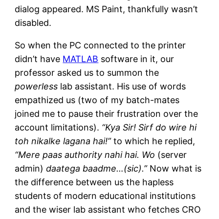
dialog appeared. MS Paint, thankfully wasn’t
disabled.
So when the PC connected to the printer
didn’t have
MATLAB
software in it, our
professor asked us to summon the
powerless
lab assistant. His use of words
empathized us (two of my batch-mates
joined me to pause their frustration over the
account limitations).
“Kya Sir! Sirf do wire hi
toh nikalke lagana hai!”
to which he replied,
“Mere paas authority nahi hai. Wo
(server
admin)
daatega baadme…(sic).”
Now what is
the difference between us the hapless
students of modern educational institutions
and the wiser lab assistant who fetches CRO