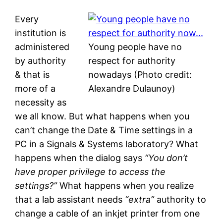
Every
institution is
administered
Young people have no
by authority
respect for authority
& that is
nowadays (Photo credit:
more of a
Alexandre Dulaunoy)
necessity as
we all know. But what happens when you
can’t change the Date & Time settings in a
PC in a Signals & Systems laboratory? What
happens when the dialog says
“You don’t
have proper privilege to access the
settings?”
What happens when you realize
that a lab assistant needs
“extra”
authority to
change a cable of an inkjet printer from one