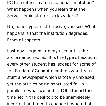
PC to another in an educational institution?
What happens when you learn that the
Server administrator is a lazy dork?
No, apocalypse is still elusive, you see. What
happens is that the institution degrades.
From all aspects.
Last day I logged into my account in the
aforementioned lab. It is the type of account
every other student has, except for some of
the Students’ Council members who try to
start a newspaper which is totally unbiased,
yet the articles being shortlisted fall in
parallel to what we find in TOI. I found the
time set in the desktop to be shamelessly
incorrect and tried to change it when that