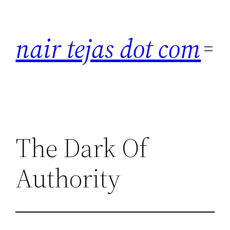
Skip
to
nair tejas dot com
content
The Dark Of
Authority