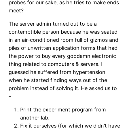
probes for our sake, as he tries to make ends
meet?
The server admin turned out to be a
contemptible person because he was seated
in an air-conditioned room full of gizmos and
piles of unwritten application forms that had
the power to buy every goddamn electronic
thing related to computers & servers. I
guessed he suffered from hypertension
when he started finding ways out of the
problem instead of solving it. He asked us to
–
Print the experiment program from
another lab.
Fix it ourselves (for which we didn’t have