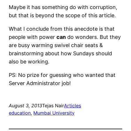
Maybe it has something do with corruption,
but that is beyond the scope of this article.
What I conclude from this anecdote is that
people with power
can
do wonders. But they
are busy warming swivel chair seats &
brainstorming about how Sundays should
also be working.
PS: No prize for guessing who wanted that
Server Administrator job!
August 3, 2013
Tejas Nair
Articles
education
, 
Mumbai University