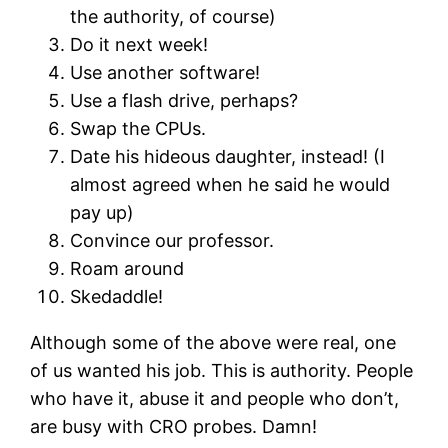
the authority, of course)
Do it next week!
Use another software!
Use a flash drive, perhaps?
Swap the CPUs.
Date his hideous daughter, instead! (I
almost agreed when he said he would
pay up)
Convince our professor.
Roam around
Skedaddle!
Although some of the above were real, one
of us wanted his job. This is authority. People
who have it, abuse it and people who don’t,
are busy with CRO probes. Damn!