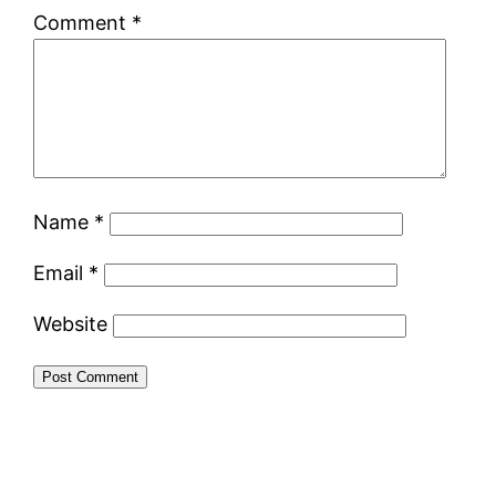
Comment
*
Name
*
Email
*
Website