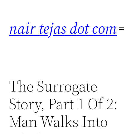
Skip
to
nair tejas dot com
content
The Surrogate
Story, Part 1 Of 2:
Man Walks Into