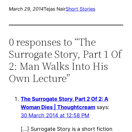
March 29, 2014
Tejas Nair
Short Stories
0 responses to “The
Surrogate Story, Part 1 Of
2: Man Walks Into His
Own Lecture”
The Surrogate Story, Part 2 Of 2: A
Woman Dies | Thoughtcream
says:
30 March 2014 at 12:58 PM
[…] Surrogate Story is a short fiction