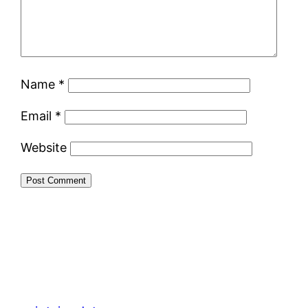
Name
*
Email
*
Website