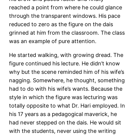
reached a point from where he could glance
through the transparent windows. His pace
reduced to zero as the figure on the dais
grinned at him from the classroom. The class
was an example of pure attention.
He started walking, with growing dread. The
figure continued his lecture. He didn’t know
why but the scene reminded him of his wife’s
nagging. Somewhere, he thought, something
had to do with his wife’s wants. Because the
style in which the figure was lecturing was
totally opposite to what Dr. Hari employed. In
his 17 years as a pedagogical maverick, he
had never stepped on the dais. He would sit
with the students, never using the writing