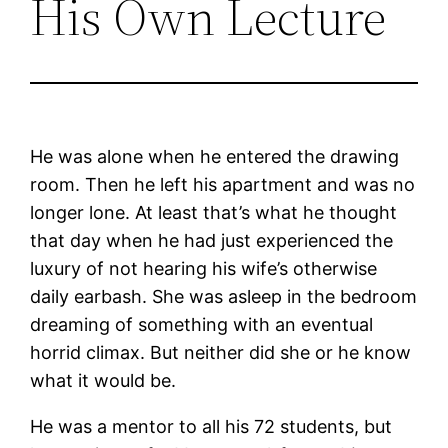
His Own Lecture
He was alone when he entered the drawing
room. Then he left his apartment and was no
longer lone. At least that’s what he thought
that day when he had just experienced the
luxury of not hearing his wife’s otherwise
daily earbash. She was asleep in the bedroom
dreaming of something with an eventual
horrid climax. But neither did she or he know
what it would be.
He was a mentor to all his 72 students, but