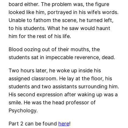
board either. The problem was, the figure
looked like him, portrayed in his wife’s words.
Unable to fathom the scene, he turned left,
to his students. What he saw would haunt
him for the rest of his life.
Blood oozing out of their mouths, the
students sat in impeccable reverence, dead.
Two hours later, he woke up inside his
assigned classroom. He lay at the floor, his
students and two assistants surrounding him.
His second expression after waking up was a
smile. He was the head professor of
Psychology.
Part 2 can be found
here
!