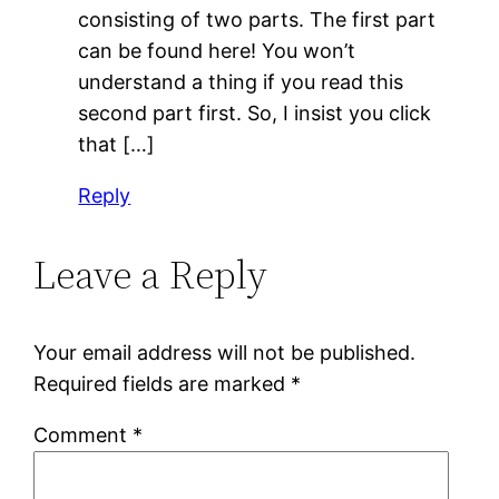
consisting of two parts. The first part
can be found here! You won’t
understand a thing if you read this
second part first. So, I insist you click
that […]
Reply
Leave a Reply
Your email address will not be published.
Required fields are marked
*
Comment
*