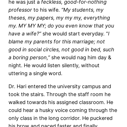
he was just a
feckless, good-for-nothing
professor
to his wife.
“My students, my
theses, my papers, my my my, everything
my. MY MY MY; do you even know that you
have a wife?”
she would start everyday. “
I
blame my parents for this marriage; not
good in social circles, not good in bed, such
a boring person,”
she would nag him day &
night. He would listen silently, without
uttering a single word.
Dr. Hari entered the university campus and
took the stairs. Through the staff room he
walked towards his assigned classroom. He
could hear a husky voice coming through the
only class in the long corridor. He puckered
his brow and paced faster and finally