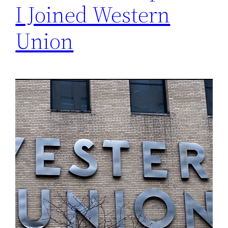
I Joined Western
Union