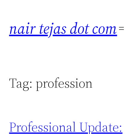
Skip
to
nair tejas dot com
content
Tag:
profession
Professional Update: