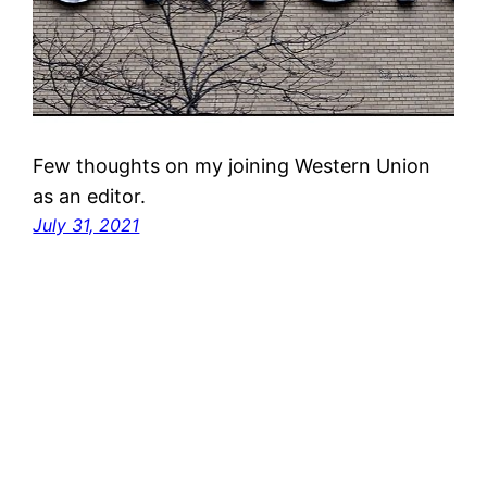
Few thoughts on my joining Western Union
as an editor.
July 31, 2021