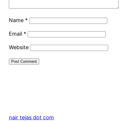
Name
*
Email
*
Website
nair tejas dot com