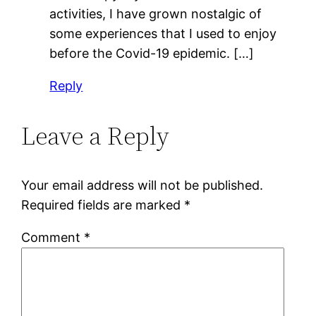
activities, I have grown nostalgic of
some experiences that I used to enjoy
before the Covid-19 epidemic. […]
Reply
Leave a Reply
Your email address will not be published.
Required fields are marked
*
Comment
*