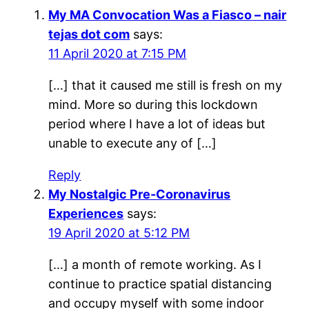
My MA Convocation Was a Fiasco – nair
tejas dot com
says:
11 April 2020 at 7:15 PM
[…] that it caused me still is fresh on my
mind. More so during this lockdown
period where I have a lot of ideas but
unable to execute any of […]
Reply
My Nostalgic Pre-Coronavirus
Experiences
says:
19 April 2020 at 5:12 PM
[…] a month of remote working. As I
continue to practice spatial distancing
and occupy myself with some indoor