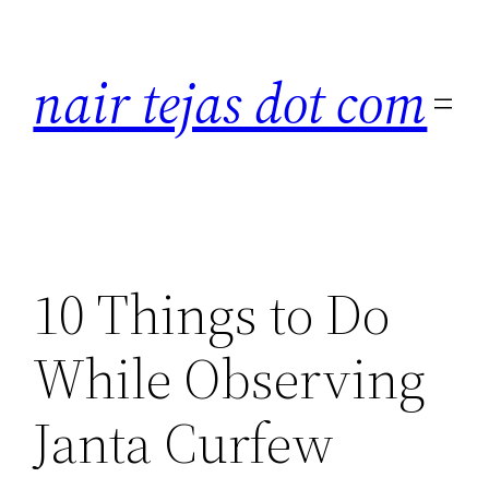
Skip
to
nair tejas dot com
content
10 Things to Do
While Observing
Janta Curfew