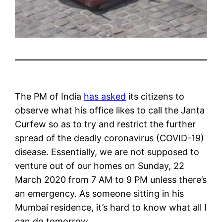
The PM of India
has asked
its citizens to
observe what his office likes to call the Janta
Curfew so as to try and restrict the further
spread of the deadly coronavirus (COVID-19)
disease. Essentially, we are not supposed to
venture out of our homes on Sunday, 22
March 2020 from 7 AM to 9 PM unless there’s
an emergency. As someone sitting in his
Mumbai residence, it’s hard to know what all I
can do tomorrow.