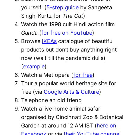
yourself. (
5-step guide
by Sangeeta
Singh-Kurtz for
The Cut
)
Watch the 1998 cult Hindi action film
Gunda
(
for free on YouTube
)
Browse
IKEA’s
catalogue of beautiful
products but don’t buy anything right
now (wait till the pandemic dulls)
(
example
)
Watch a Met opera (
for free
)
Tour a popular world heritage site for
free (via
Google Arts & Culture
)
Telephone an old friend
Watch a live home animal safari
organised by Cincinnati Zoo & Botanical
Garden at around 12 AM IST (
here on
Facebook
or via
their YouTube channel