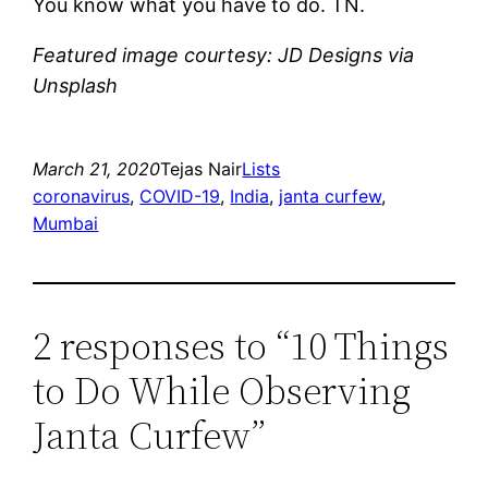
You know what you have to do. TN.
Featured image courtesy: JD Designs via
Unsplash
March 21, 2020
Tejas Nair
Lists
coronavirus
, 
COVID-19
, 
India
, 
janta curfew
, 
Mumbai
2 responses to “10 Things
to Do While Observing
Janta Curfew”