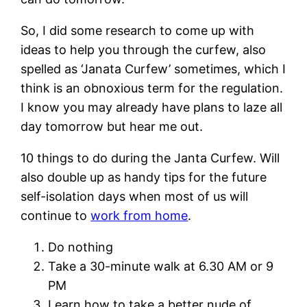
So, I did some research to come up with
ideas to help you through the curfew, also
spelled as ‘Janata Curfew’ sometimes, which I
think is an obnoxious term for the regulation.
I know you may already have plans to laze all
day tomorrow but hear me out.
10 things to do during the Janta Curfew. Will
also double up as handy tips for the future
self-isolation days when most of us will
continue to
work from home
.
Do nothing
Take a 30-minute walk at 6.30 AM or 9
PM
Learn how to take a better nude of