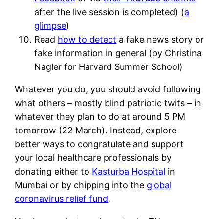
after the live session is completed) (
a
glimpse
)
Read
how to detect
a fake news story or
fake information in general (by Christina
Nagler for Harvard Summer School)
Whatever you do, you should avoid following
what others – mostly blind patriotic twits – in
whatever they plan to do at around 5 PM
tomorrow (22 March). Instead, explore
better ways to congratulate and support
your local healthcare professionals by
donating either to
Kasturba Hospital
in
Mumbai or by chipping into the
global
coronavirus relief fund
.