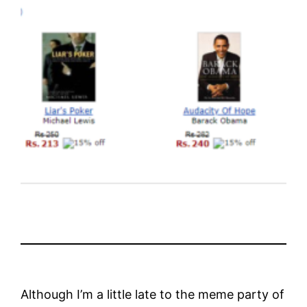
Although I’m a little late to the meme party of