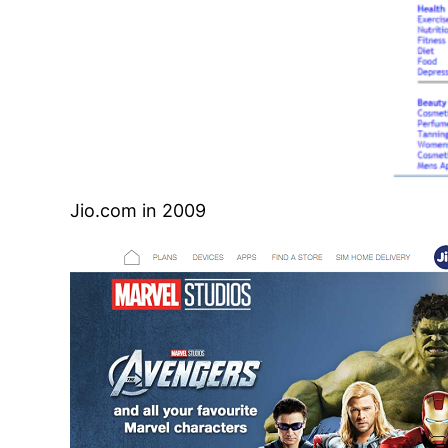
Jio.com in 2009