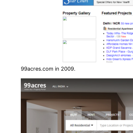
99acres.com in 2009.