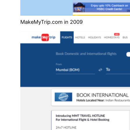
MakeMyTrip.com in 2009