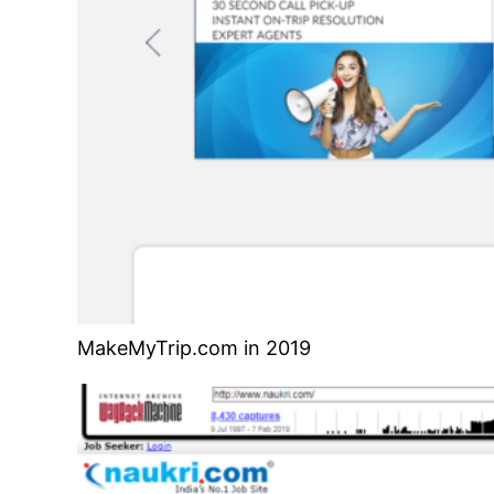
MakeMyTrip.com in 2019