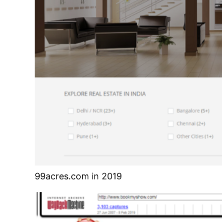
99acres.com in 2019