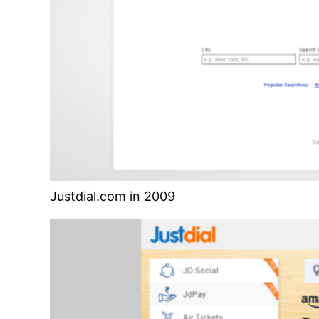
Justdial.com in 2009