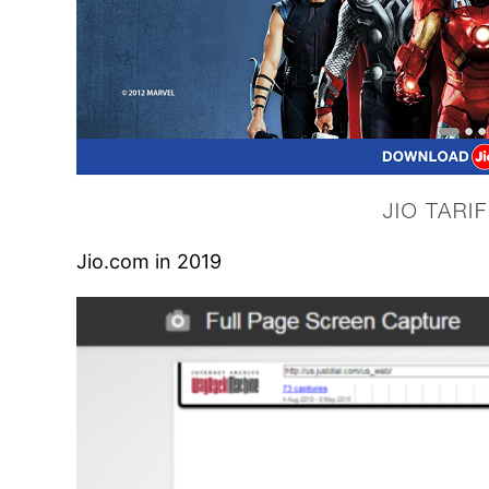
Jio.com in 2019