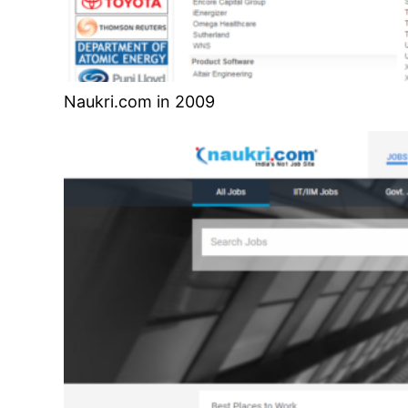
Naukri.com in 2009