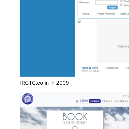
IRCTC.co.in in 2009