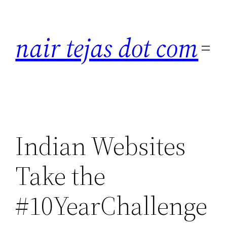
Skip
to
nair tejas dot com
content
Indian Websites
Take the
#10YearChallenge