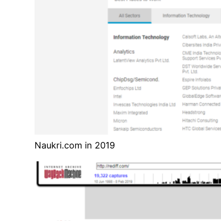
Naukri.com in 2019