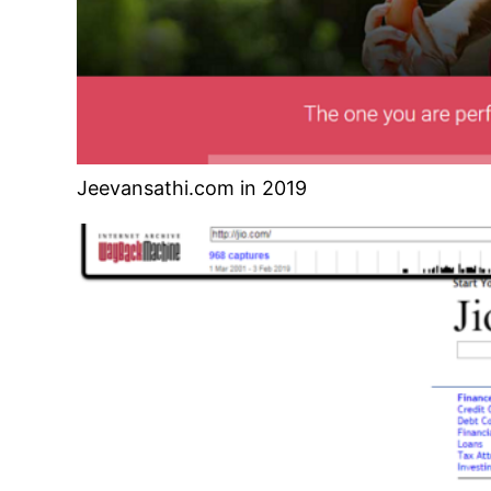
Jeevansathi.com in 2019