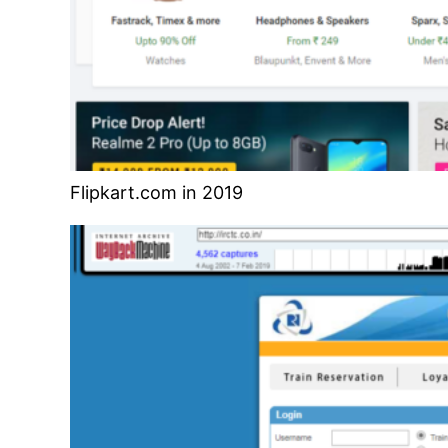
Flipkart.com in 2019