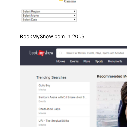
BookMyShow.com in 2009