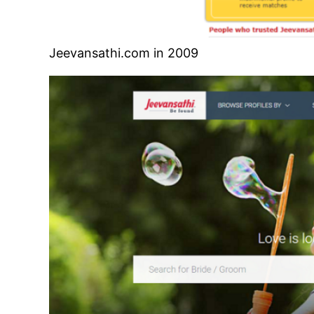
Jeevansathi.com in 2009