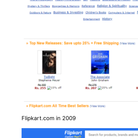
Flipkart.com in 2009