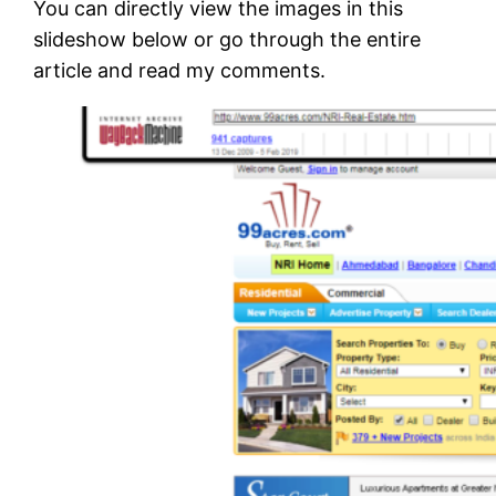
You can directly view the images in this
slideshow below or go through the entire
article and read my comments.