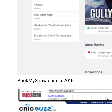
BookMyShow.com in 2019