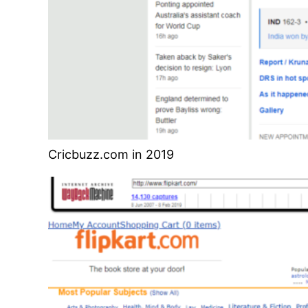
Cricbuzz.com in 2019