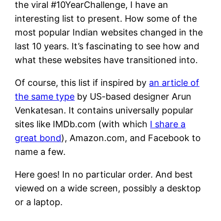
the viral #10YearChallenge, I have an
interesting list to present. How some of the
most popular Indian websites changed in the
last 10 years. It’s fascinating to see how and
what these websites have transitioned into.
Of course, this list if inspired by
an article of
the same type
by US-based designer Arun
Venkatesan. It contains universally popular
sites like IMDb.com (with which
I share a
great bond
), Amazon.com, and Facebook to
name a few.
Here goes! In no particular order. And best
viewed on a wide screen, possibly a desktop
or a laptop.