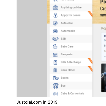
Justdial.com in 2019