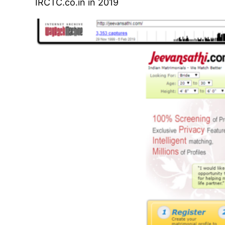
IRCTC.co.in in 2019