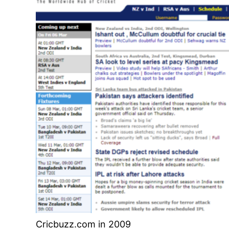
Cricbuzz.com in 2009