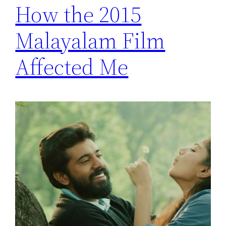
How the 2015
Malayalam Film
Affected Me