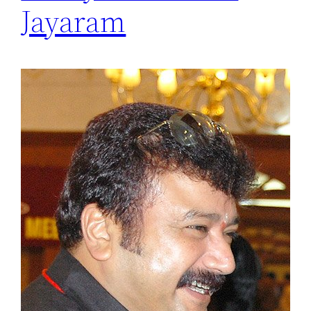
Jayaram