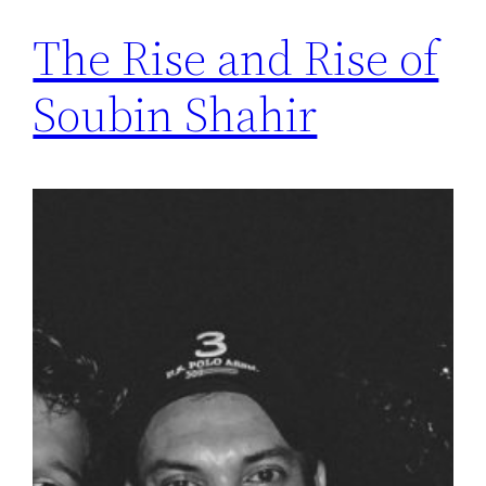
The Rise and Rise of
Soubin Shahir