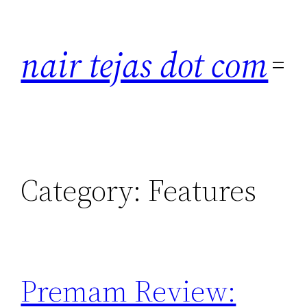
Skip
to
nair tejas dot com
content
Category:
Features
Premam Review: