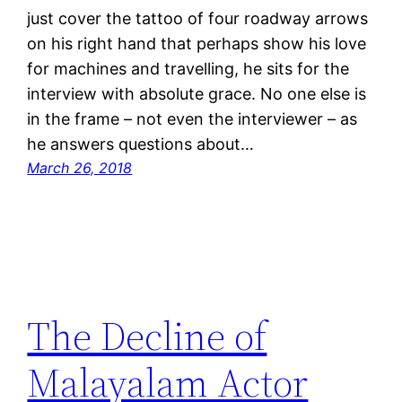
just cover the tattoo of four roadway arrows
on his right hand that perhaps show his love
for machines and travelling, he sits for the
interview with absolute grace. No one else is
in the frame – not even the interviewer – as
he answers questions about…
March 26, 2018
The Decline of
Malayalam Actor