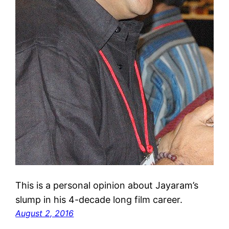
This is a personal opinion about Jayaram’s
slump in his 4-decade long film career.
August 2, 2016