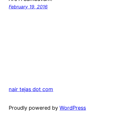
February 19, 2016
nair tejas dot com
Proudly powered by
WordPress