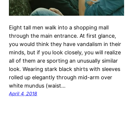
Eight tall men walk into a shopping mall
through the main entrance. At first glance,
you would think they have vandalism in their
minds, but if you look closely, you will realize
all of them are sporting an unusually similar
look. Wearing stark black shirts with sleeves
rolled up elegantly through mid-arm over
white mundus (waist…
April 4, 2018