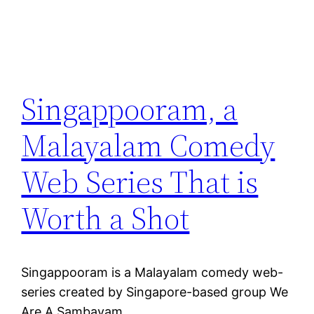
Singappooram, a
Malayalam Comedy
Web Series That is
Worth a Shot
Singappooram is a Malayalam comedy web-
series created by Singapore-based group We
Are A Sambavam.