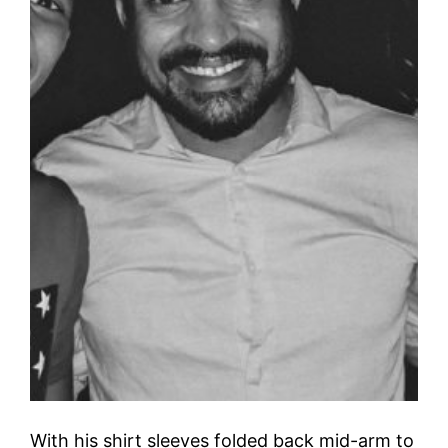
With his shirt sleeves folded back mid-arm to