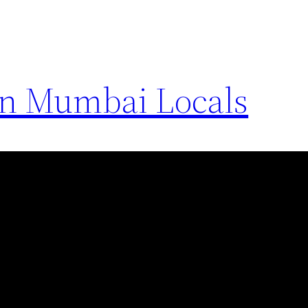
in Mumbai Locals