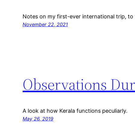
Notes on my first-ever international trip, to
November 22, 2021
Observations Dur
A look at how Kerala functions peculiarly.
May 26, 2019