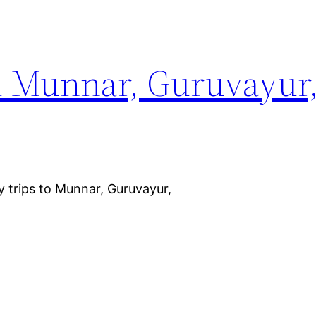
m Munnar, Guruvayur
y trips to Munnar, Guruvayur,