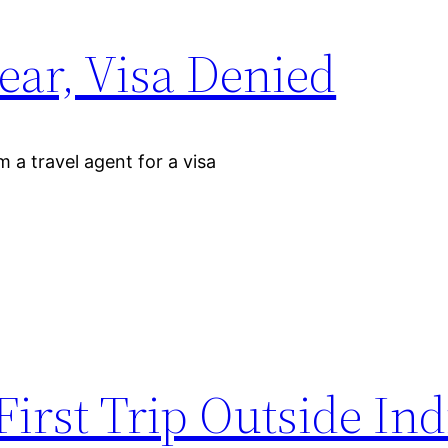
ear, Visa Denied
m a travel agent for a visa
irst Trip Outside Ind