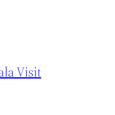
la Visit