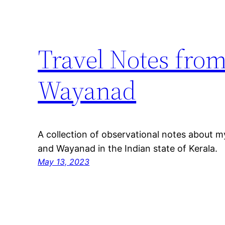
Travel Notes fro
Wayanad
A collection of observational notes about m
and Wayanad in the Indian state of Kerala.
May 13, 2023