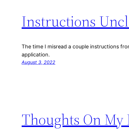
Instructions Uncl
The time I misread a couple instructions fro
application.
August 3, 2022
Thoughts On My F