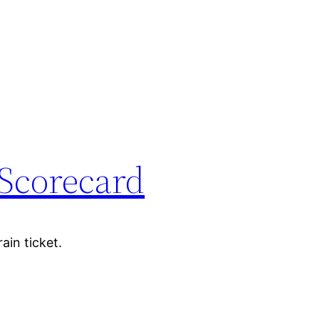
Scorecard
ain ticket.