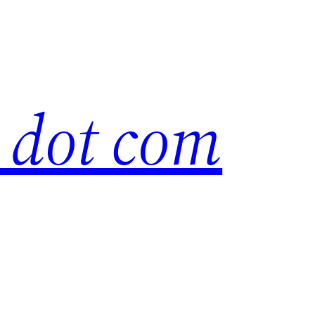
s dot com