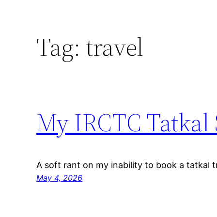
Tag:
travel
My IRCTC Tatkal 
A soft rant on my inability to book a tatkal tr
May 4, 2026