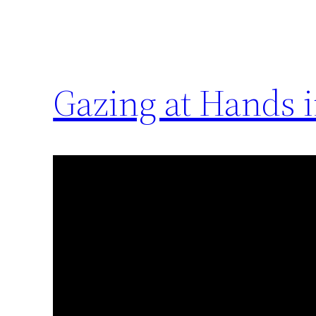
Gazing at Hands 