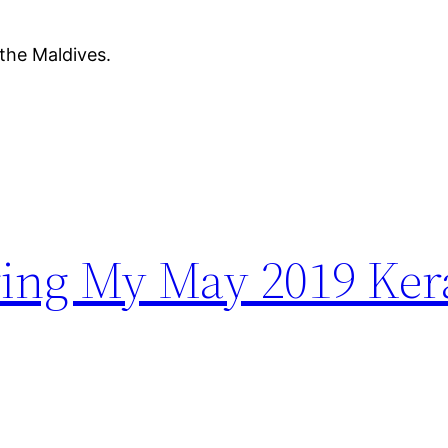
 the Maldives.
ing My May 2019 Kera