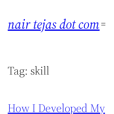
Skip
to
nair tejas dot com
content
Tag:
skill
How I Developed My