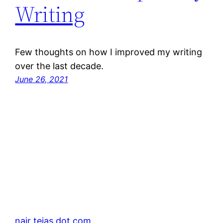
Writing
Few thoughts on how I improved my writing
over the last decade.
June 26, 2021
nair tejas dot com