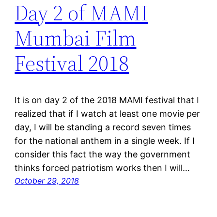
Day 2 of MAMI
Mumbai Film
Festival 2018
It is on day 2 of the 2018 MAMI festival that I
realized that if I watch at least one movie per
day, I will be standing a record seven times
for the national anthem in a single week. If I
consider this fact the way the government
thinks forced patriotism works then I will…
October 29, 2018