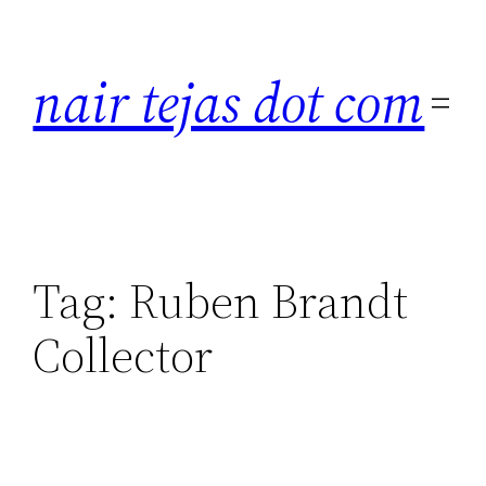
Skip
to
nair tejas dot com
content
Tag:
Ruben Brandt
Collector