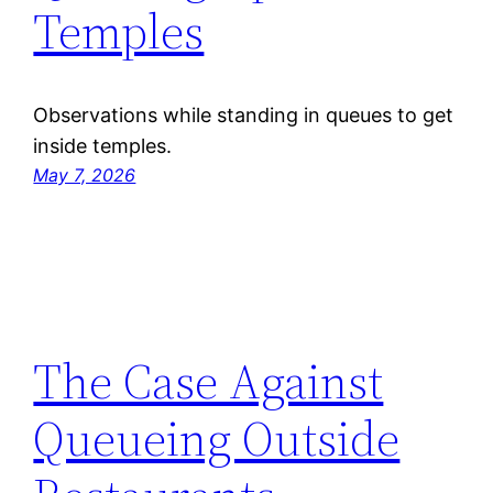
Temples
Observations while standing in queues to get
inside temples.
May 7, 2026
The Case Against
Queueing Outside