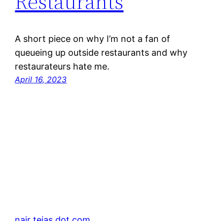
Restaurants
A short piece on why I’m not a fan of
queueing up outside restaurants and why
restaurateurs hate me.
April 16, 2023
nair tejas dot com