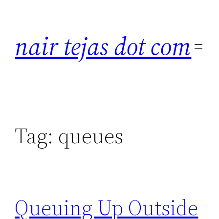
Skip
to
nair tejas dot com
content
Tag:
queues
Queuing Up Outside