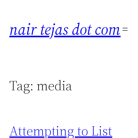
Skip
to
nair tejas dot com
content
Tag:
media
Attempting to List