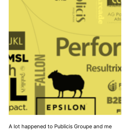
A lot happened to Publicis Groupe and me