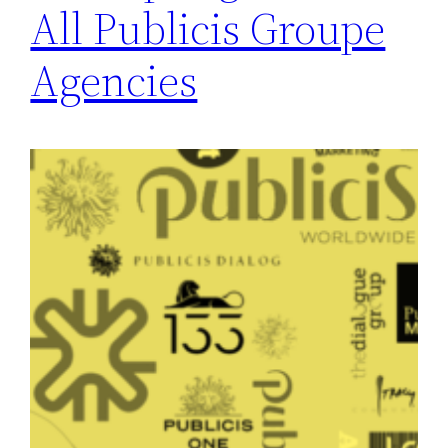
All Publicis Groupe
Agencies