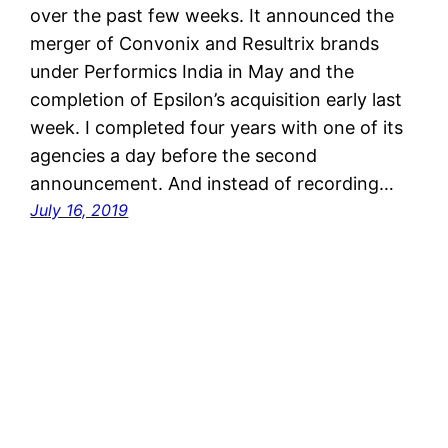
over the past few weeks. It announced the
merger of Convonix and Resultrix brands
under Performics India in May and the
completion of Epsilon’s acquisition early last
week. I completed four years with one of its
agencies a day before the second
announcement. And instead of recording…
July 16, 2019