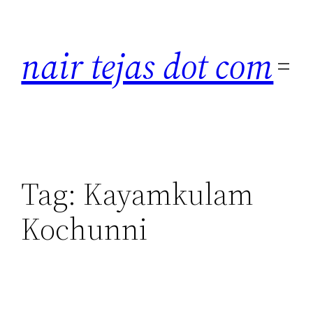
Skip
to
nair tejas dot com
content
Tag:
Kayamkulam
Kochunni