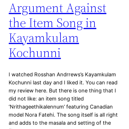
Argument Against
the Item Song in
Kayamkulam
Kochunni
I watched Rosshan Andrrews’s Kayamkulam
Kochunni last day and I liked it. You can read
my review here. But there is one thing that I
did not like: an item song titled
‘Nrithageethikalennum’ featuring Canadian
model Nora Fatehi. The song itself is all right
and adds to the masala and setting of the