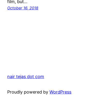
film, but…
October 16, 2018
nair tejas dot com
Proudly powered by
WordPress