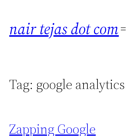
Skip
to
nair tejas dot com
content
Tag:
google analytics
Zapping Google