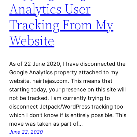
Analytics User
Tracking From My
Website
As of 22 June 2020, I have disconnected the
Google Analytics property attached to my
website, nairtejas.com. This means that
starting today, your presence on this site will
not be tracked. I am currently trying to
disconnect Jetpack/WordPress tracking too
which I don’t know if is entirely possible. This
move was taken as part of…
June 22, 2020