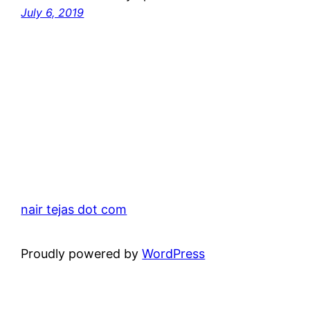
July 6, 2019
nair tejas dot com
Proudly powered by
WordPress