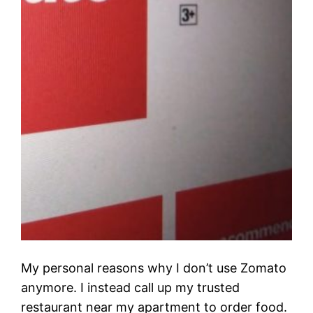
My personal reasons why I don’t use Zomato
anymore. I instead call up my trusted
restaurant near my apartment to order food.