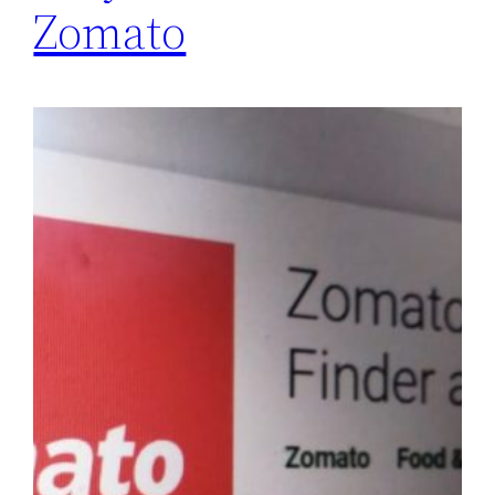
Zomato