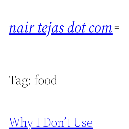
Skip
to
nair tejas dot com
content
Tag:
food
Why I Don’t Use