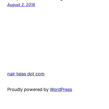
August 2, 2016
nair tejas dot com
Proudly powered by
WordPress