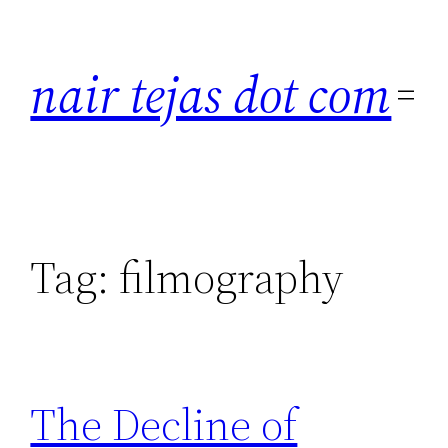
Skip
to
nair tejas dot com
content
Tag:
filmography
The Decline of