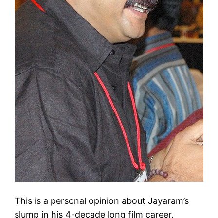
This is a personal opinion about Jayaram’s
slump in his 4-decade long film career.