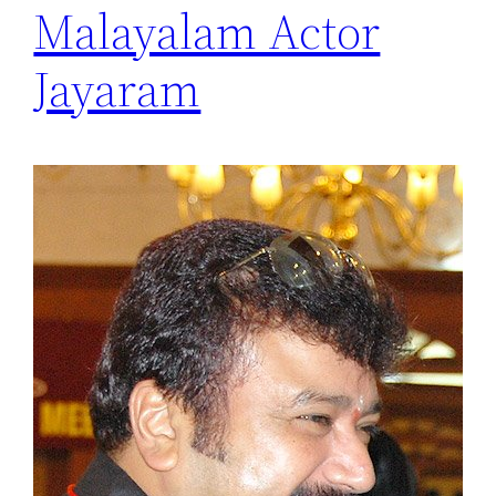
Malayalam Actor
Jayaram