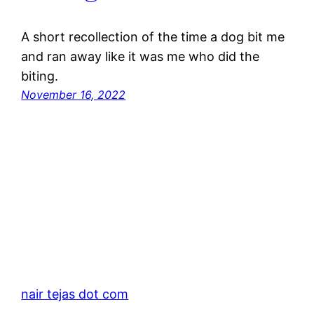
A short recollection of the time a dog bit me
and ran away like it was me who did the
biting.
November 16, 2022
nair tejas dot com