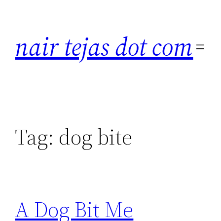
Skip
to
nair tejas dot com
content
Tag:
dog bite
A Dog Bit Me