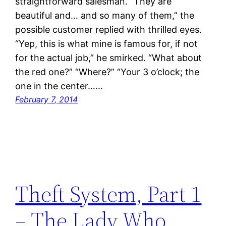
straightforward salesman. “They are
beautiful and… and so many of them,” the
possible customer replied with thrilled eyes.
“Yep, this is what mine is famous for, if not
for the actual job,” he smirked. “What about
the red one?” “Where?” “Your 3 o’clock; the
one in the center……
February 7, 2014
Theft System, Part 1
– The Lady Who