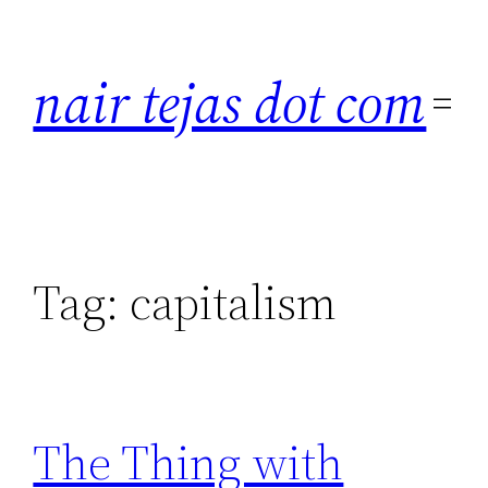
Skip
to
nair tejas dot com
content
Tag:
capitalism
The Thing with