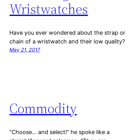
Wristwatches
Have you ever wondered about the strap or
chain of a wristwatch and their low quality?
May 21, 2017
Commodity
“Choose… and select!” he spoke like a