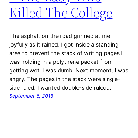
Killed The College
The asphalt on the road grinned at me
joyfully as it rained. I got inside a standing
area to prevent the stack of writing pages I
was holding in a polythene packet from
getting wet. I was dumb. Next moment, I was
angry. The pages in the stack were single-
side ruled. I wanted double-side ruled…
September 6, 2013