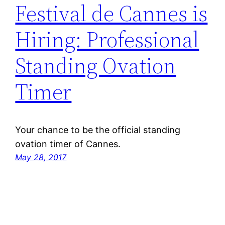
Festival de Cannes is
Hiring: Professional
Standing Ovation
Timer
Your chance to be the official standing
ovation timer of Cannes.
May 28, 2017