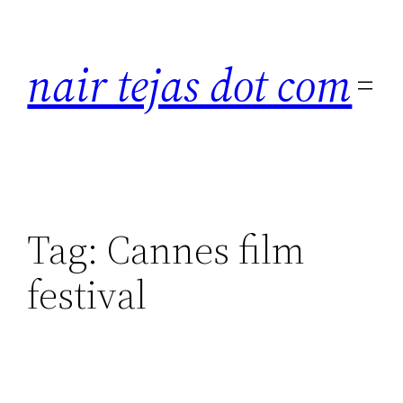
Skip
to
nair tejas dot com
content
Tag:
Cannes film
festival