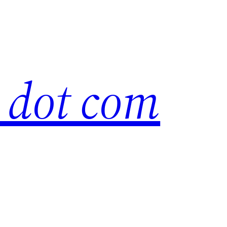
s dot com