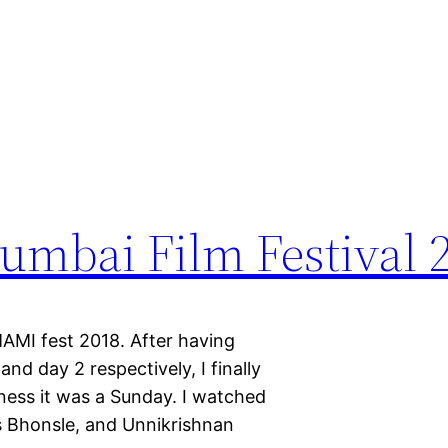
mbai Film Festival 
MAMI fest 2018. After having
nd day 2 respectively, I finally
ess it was a Sunday. I watched
s Bhonsle, and Unnikrishnan