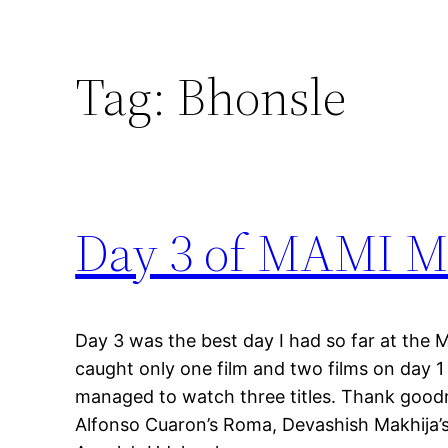
Tag:
Bhonsle
Day 3 of MAMI Mu
Day 3 was the best day I had so far at the 
caught only one film and two films on day 1 a
managed to watch three titles. Thank goodn
Alfonso Cuaron’s Roma, Devashish Makhija’