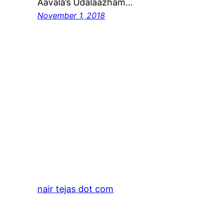
Aavala’s Udalaazham…
November 1, 2018
nair tejas dot com