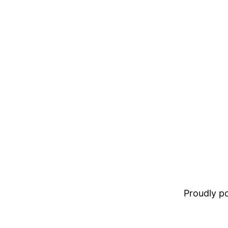
Proudly 