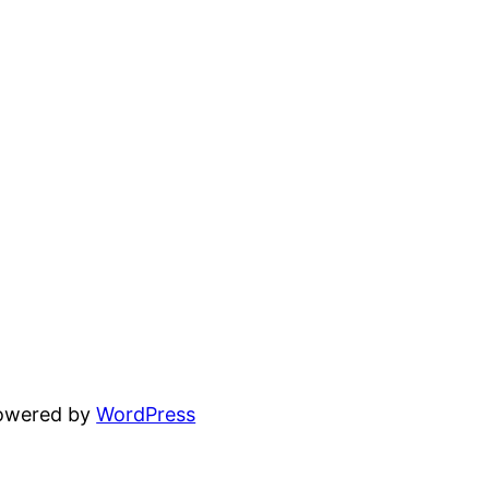
powered by
WordPress